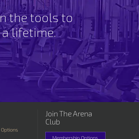
n the tools to
 a lifetime.
Join The Arena
Club
 Options
Membership Options