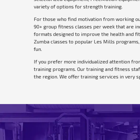
variety of options for strength training.
For those who find motivation from working out 
90+ group fitness classes per week that are in
formats designed to improve the health and fit
Zumba classes to popular Les Mills programs, 
fun.
If you prefer more individualized attention fro
training programs. Our training and fitness st
the region. We offer training services in very