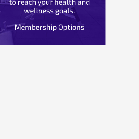
to reach your health and
wellness goals.
Membership Options