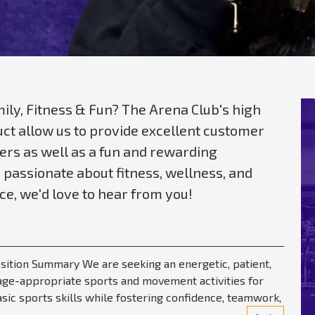
ily, Fitness & Fun? The Arena Club's high
t allow us to provide excellent customer
rs as well as a fun and rewarding
 passionate about fitness, wellness, and
e, we'd love to hear from you!
Position Summary We are seeking an energetic, patient,
, age-appropriate sports and movement activities for
asic sports skills while fostering confidence, teamwork,