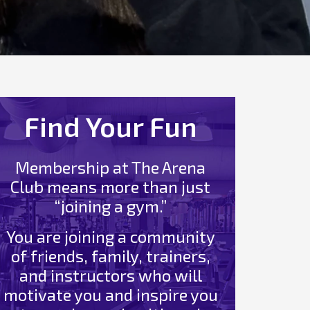
Find Your Fun
Membership at The Arena
Club means more than just
“joining a gym.”
You are joining a community
of friends, family, trainers,
and instructors who will
motivate you and inspire you