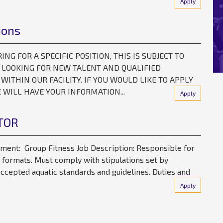
Apply
ions
G FOR A SPECIFIC POSITION, THIS IS SUBJECT TO
S LOOKING FOR NEW TALENT AND QUALIFIED
 WITHIN OUR FACILITY. IF YOU WOULD LIKE TO APPLY
WILL HAVE YOUR INFORMATION...
Apply
TOR
tment: Group Fitness Job Description: Responsible for
 formats. Must comply with stipulations set by
ccepted aquatic standards and guidelines. Duties and
Apply