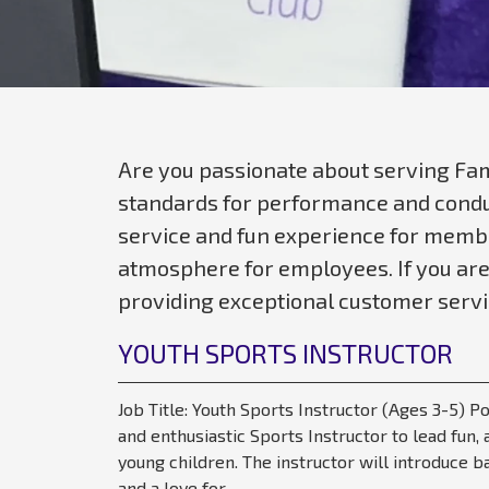
Are you passionate about serving Fam
standards for performance and conduc
service and fun experience for membe
atmosphere for employees. If you are
providing exceptional customer servic
YOUTH SPORTS INSTRUCTOR
Job Title: Youth Sports Instructor (Ages 3-5) 
and enthusiastic Sports Instructor to lead fun
young children. The instructor will introduce b
and a love for...