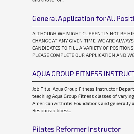
General Application for All Posit
ALTHOUGH WE MIGHT CURRENTLY NOT BE HIRIN
CHANGE AT ANY GIVEN TIME. WE ARE ALWAY
CANDIDATES TO FILL A VARIETY OF POSITIONS
PLEASE COMPLETE OUR APPLICATION AND WE 
AQUA GROUP FITNESS INSTRUC
Job Title: Aqua Group Fitness Instructor Depar
teaching Aqua Group Fitness classes of varying
American Arthritis Foundations and generally a
Responsibilities:...
Pilates Reformer Instructor