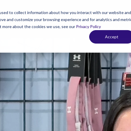
sed to collect information about how you interact with our website an
rove and customize your browsing experience and for analytics and metri
out more about the cookies we use, see our
Privacy Policy
 Your Membership
Fitness & Personal Training
Weight L
Accept