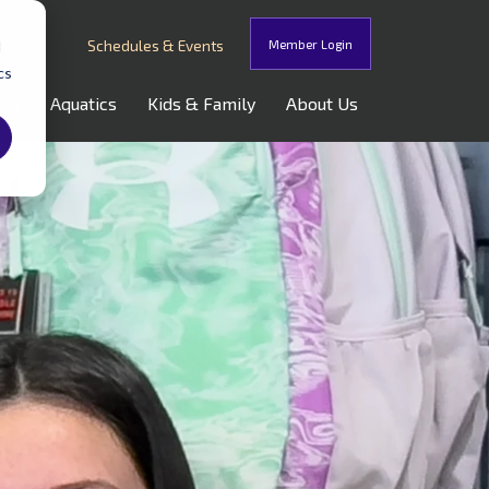
Schedules & Events
Member Login
d
cs
oss
Aquatics
Kids & Family
About Us