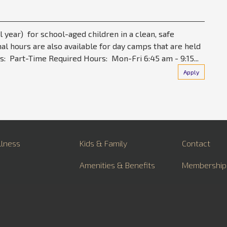
l year) for school-aged children in a clean, safe
al hours are also available for day camps that are held
s: Part-Time Required Hours: Mon-Fri 6:45 am - 9:15...
Apply
llness
Kids & Family
Contact
Amenities & Benefits
Membership
About
Career Oppo
FAQs