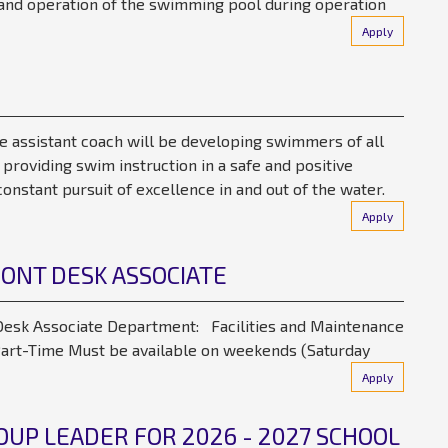
s, and operation of the swimming pool during operation
Apply
e assistant coach will be developing swimmers of all
y providing swim instruction in a safe and positive
onstant pursuit of excellence in and out of the water.
Apply
RONT DESK ASSOCIATE
esk Associate Department: Facilities and Maintenance
rt-Time Must be available on weekends (Saturday
Apply
UP LEADER FOR 2026 - 2027 SCHOOL