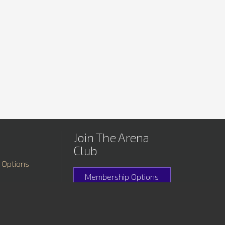
Join The Arena
Club
 Options
Membership Options
rtunities
Membership Special