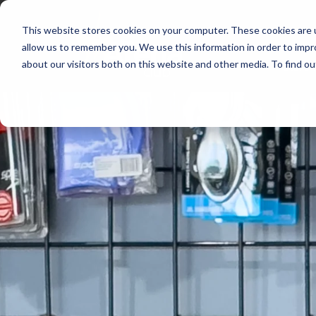
This website stores cookies on your computer. These cookies are u
allow us to remember you. We use this information in order to imp
about our visitors both on this website and other media. To find 
Start