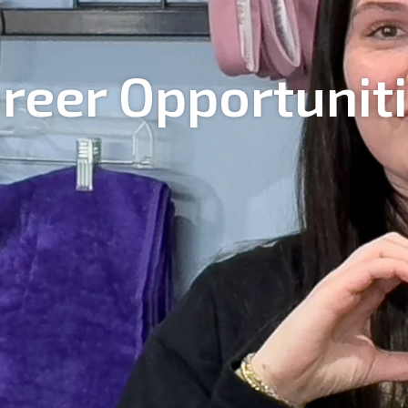
reer Opportunit