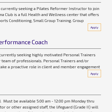
 currently seeking a Pilates Reformer Instructor to join
a Club is a full Health and Wellness center that offers
orts Conditioning, Small Group Training. Group
Apply
Performance Coach
 currently seeking highly motivated Personal Trainers
 team of professionals. Personal Trainers and/or
ake a proactive role in client and member engagement
Apply
. Must be available 5:00 am - 12:00 pm Monday thru
or or other assigned staff, the lifeguard (Grade II) will