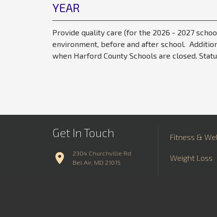
YEAR
Provide quality care (for the 2026 - 2027 schoo
environment, before and after school. Addition
when Harford County Schools are closed. Statu
Get In Touch
Fitness & We
2304 Churchville Rd
Weight Loss
Bel Air, MD 21015
Aquatics
410.734.7300
Contact Us