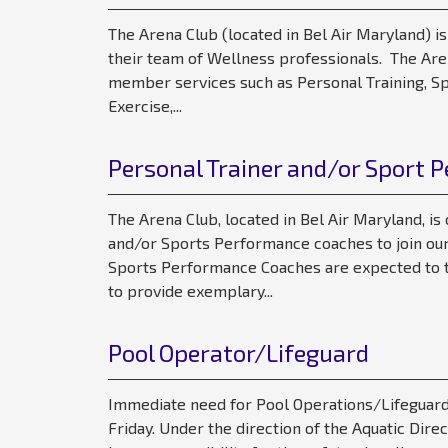
The Arena Club (located in Bel Air Maryland) is
their team of Wellness professionals. The Aren
member services such as Personal Training, Sp
Exercise,...
Personal Trainer and/or Sport 
The Arena Club, located in Bel Air Maryland, is
and/or Sports Performance coaches to join our
Sports Performance Coaches are expected to t
to provide exemplary...
Pool Operator/Lifeguard
Immediate need for Pool Operations/Lifeguard
Friday. Under the direction of the Aquatic Direct