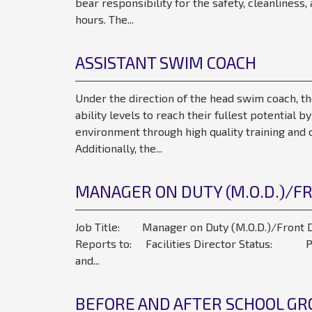
bear responsibility for the safety, cleanlines
hours. The...
ASSISTANT SWIM COACH
Under the direction of the head swim coach, th
ability levels to reach their fullest potential b
environment through high quality training and c
Additionally, the...
MANAGER ON DUTY (M.O.D.)/F
Job Title: Manager on Duty (M.O.D.)/Front D
Reports to: Facilities Director Status: Pa
and...
BEFORE AND AFTER SCHOOL GRO