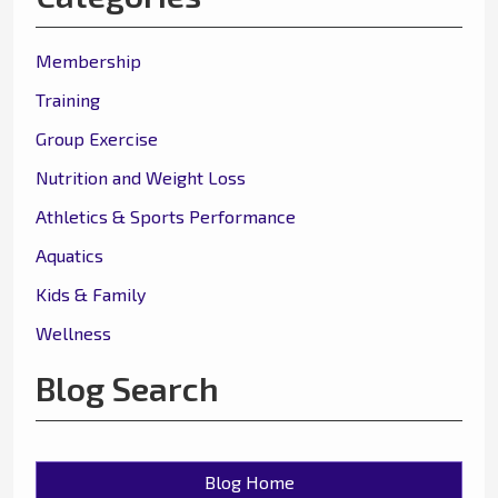
Membership
Training
Group Exercise
Nutrition and Weight Loss
Athletics & Sports Performance
Aquatics
Kids & Family
Wellness
Blog Search
Blog Home