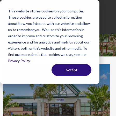
This website stores cookies on your computer.
These cookies are used to collect information
Mobile
about how you interact with our website and allow
Menu
us to remember you. We use this information in
order to improve and customize your browsing
Blog
experience and for analytics and metrics about our
visitors both on this website and other media. To
find out more about the cookies we use, see our
Privacy Policy
Accept