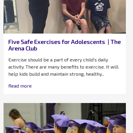
Five Safe Exercises for Adolescents | The
Arena Club
Exercise should be a part of every child’s daily
activity. There are many benefits to exercise. It will
help kids build and maintain strong, healthy...
Read more