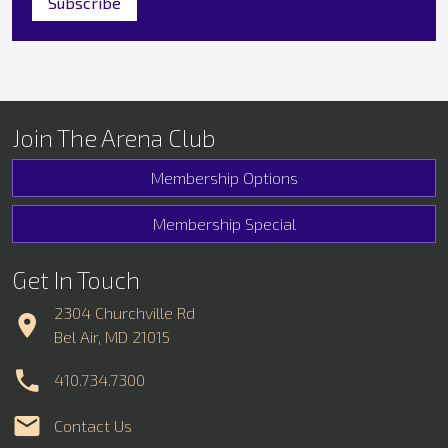
Join The Arena Club
Membership Options
Membership Special
Get In Touch
2304 Churchville Rd
Bel Air, MD 21015
410.734.7300
Contact Us