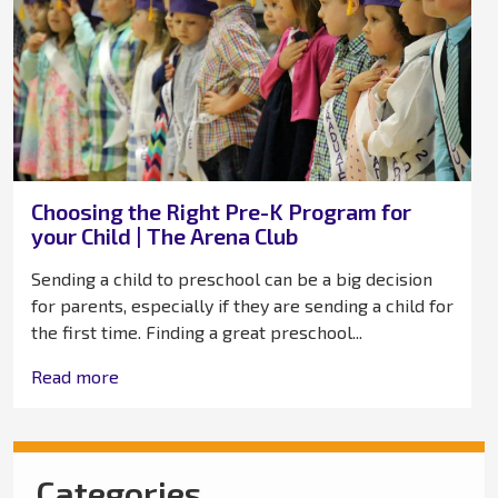
Choosing the Right Pre-K Program for
your Child | The Arena Club
Sending a child to preschool can be a big decision
for parents, especially if they are sending a child for
the first time. Finding a great preschool...
Read more
Categories