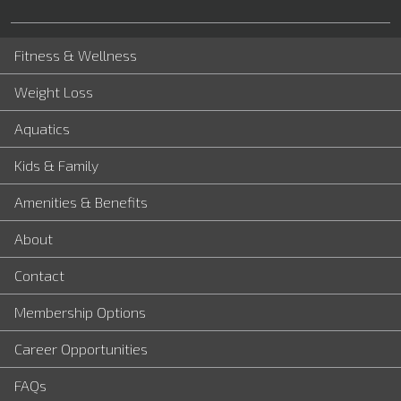
Fitness & Wellness
Weight Loss
Aquatics
Kids & Family
Amenities & Benefits
About
Contact
Membership Options
Career Opportunities
FAQs