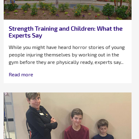
Strength Training and Children: What the
Experts Say
While you might have heard horror stories of young
people injuring themselves by working out in the
gym before they are physically ready, experts say...
Read more