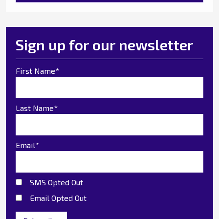
Sign up for our newsletter
First Name
*
Last Name
*
Email
*
SMS Opted Out
Email Opted Out