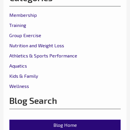
Membership
Training
Group Exercise
Nutrition and Weight Loss
Athletics & Sports Performance
Aquatics
Kids & Family
Wellness
Blog Search
Blog Home