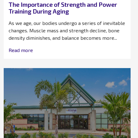
The Importance of Strength and Power
Training During Aging
As we age, our bodies undergo a series of inevitable
changes. Muscle mass and strength decline, bone
density diminishes, and balance becomes more...
Read more