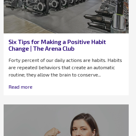
Six Tips for Making a Positive Habit
Change | The Arena Club
Forty percent of our daily actions are habits. Habits
are repeated behaviors that create an automatic
routine; they allow the brain to conserve...
Read more