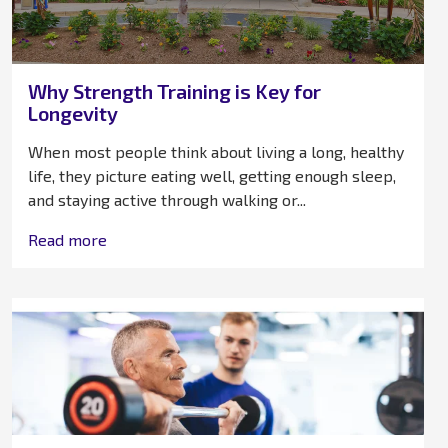
Why Strength Training is Key for
Longevity
When most people think about living a long, healthy
life, they picture eating well, getting enough sleep,
and staying active through walking or...
Read more