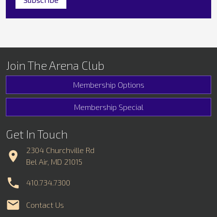
Join The Arena Club
Membership Options
Membership Special
Get In Touch
2304 Churchville Rd
Bel Air, MD 21015
410.734.7300
Contact Us