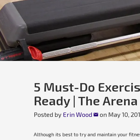
5 Must-Do Exercis
Ready | The Arena
Posted by
Erin Wood
on
May 10, 20
Although its best to try and maintain your fit