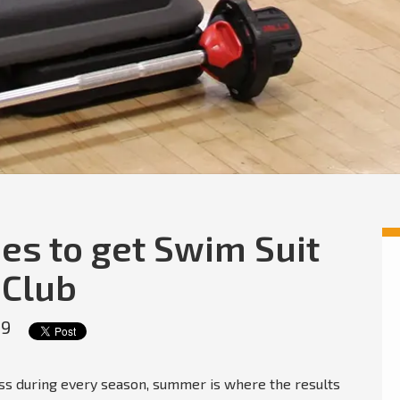
es to get Swim Suit
 Club
19
ness during every season, summer is where the results