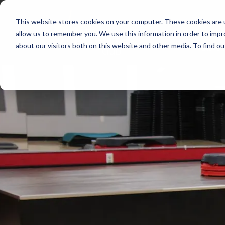
This website stores cookies on your computer. These cookies are u
allow us to remember you. We use this information in order to imp
about our visitors both on this website and other media. To find 
Start