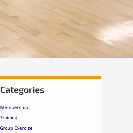
Categories
Membership
Training
Group Exercise