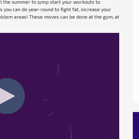
il the summer to jump start your workouts to
you can do year-round to fight fat, increase your
problem areas! These moves can be done at the gym, at