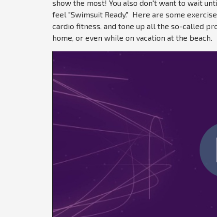
show the most! You also don't want to wait unt
feel
"Swimsuit Ready." Here are some exercises 
cardio fitness, and tone up all the so-called 
home, or even while on vacation at the beach.