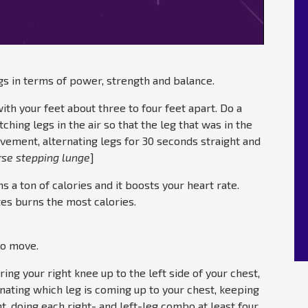
egs in terms of power, strength and balance.
with your feet about three to four feet apart. Do a
ching legs in the air so that the leg that was in the
ovement, alternating legs for 30 seconds straight and
rse stepping lunge
]
ns a ton of calories and it boosts your heart rate.
tes burns the most calories.
io move.
bring your right knee up to the left side of your chest,
rnating which leg is coming up to your chest, keeping
ht, doing each right- and left-leg combo at least four