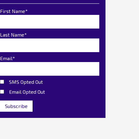
First Name
*
Last Name
*
Email
*
SMS Opted Out
Email Opted Out