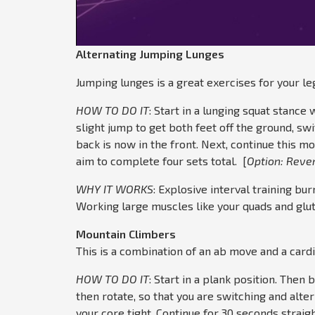
Alternating Jumping Lunges
Jumping lunges is a great exercises for your l
HOW TO DO IT
: Start in a lunging squat stance 
slight jump to get both feet off the ground, swit
back is now in the front. Next, continue this m
aim to complete four sets total. [
Option: Reve
WHY IT WORKS
: Explosive interval training bur
Working large muscles like your quads and glu
Mountain Climbers
This is a combination of an ab move and a card
HOW TO DO IT
: Start in a plank position. Then 
then rotate, so that you are switching and alte
your core tight. Continue for 30 seconds straig