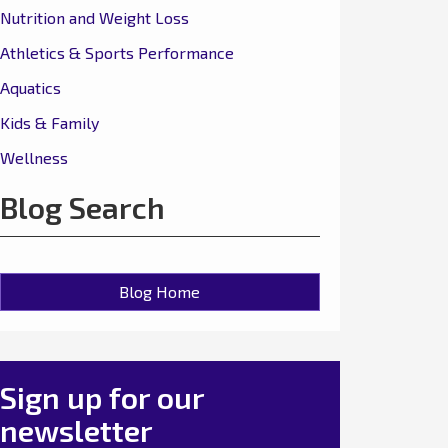
Nutrition and Weight Loss
Athletics & Sports Performance
Aquatics
Kids & Family
Wellness
Blog Search
Blog Home
Sign up for our
newsletter