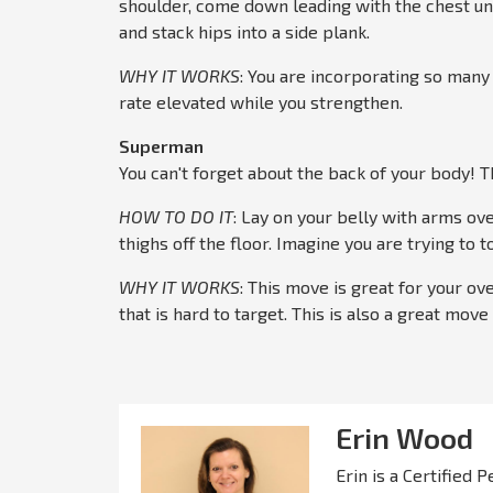
shoulder, come down leading with the chest un
and stack hips into a side plank.
WHY IT WORKS
: You are incorporating so many
rate elevated while you strengthen.
Superman
You can't forget about the back of your body! Th
HOW TO DO IT
: Lay on your belly with arms ove
thighs off the floor. Imagine you are trying to
WHY IT WORKS
: This move is great for your ove
that is hard to target. This is also a great mov
Erin Wood
Erin is a Certified 