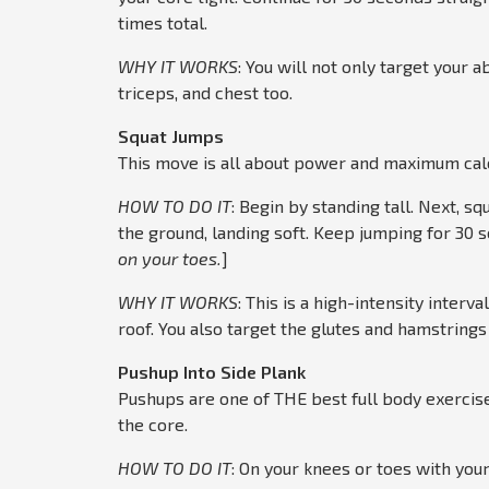
times total.
WHY IT WORKS
: You will not only target your a
triceps, and chest too.
Squat
Jumps
This move is all about power and maximum calo
HOW TO DO IT
: Begin by standing tall. Next, 
the ground, landing soft. Keep jumping for 30 s
on your toes.
]
WHY IT WORKS
: This is a high-intensity interv
roof. You also target the glutes and hamstring
Pushup Into Side Plank
Pushups are one of THE best full body exercises
the core.
HOW TO DO IT
: On your knees or toes with your