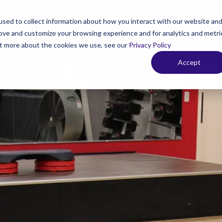
sed to collect information about how you interact with our website an
rove and customize your browsing experience and for analytics and metri
out more about the cookies we use, see our
Privacy Policy
 Your Membership
Fitness & Personal Training
Weight L
Accept