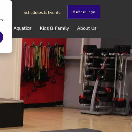
Schedules & Events
Member Login
d
cs
oss
Aquatics
Kids & Family
About Us