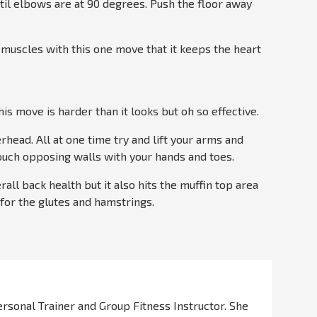
til elbows are at 90 degrees. Push the floor away
 muscles with this one move that it keeps the heart
is move is harder than it looks but oh so effective.
rhead. All at one time try and lift your arms and
 touch opposing walls with your hands and toes.
rall back health but it also hits the muffin top area
e for the glutes and hamstrings.
Personal Trainer and Group Fitness Instructor. She