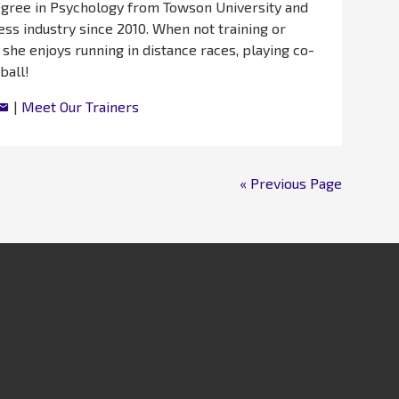
egree in Psychology from Towson University and
ess industry since 2010. When not training or
 she enjoys running in distance races, playing co-
ball!
|
Meet Our Trainers
« Previous Page
llness
Kids & Family
Contact
Amenities & Benefits
Membership
About
Career Oppo