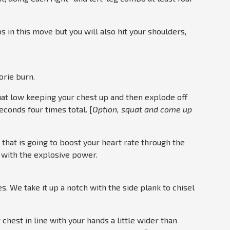
bs in this move but you will also hit your shoulders,
rie burn.
squat low keeping your chest up and then explode off
econds four times total. [
Option, squat and come up
al that is going to boost your heart rate through the
s with the explosive power.
. We take it up a notch with the side plank to chisel
 chest in line with your hands a little wider than