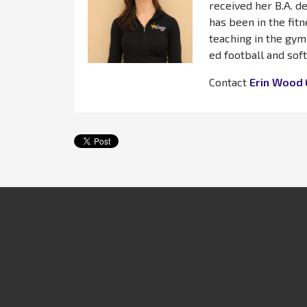
received her B.A. d
has been in the fitn
teaching in the gym
ed football and soft
Contact
Erin Wood
Get In Touch
Fitness & We
2304 Churchville Rd
Weight Loss
Bel Air, MD 21015
Aquatics
410.734.7300